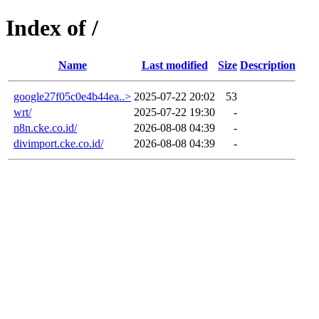
Index of /
Name
Last modified
Size
Description
google27f05c0e4b44ea..>
2025-07-22 20:02
53
wrt/
2025-07-22 19:30
-
n8n.cke.co.id/
2026-08-08 04:39
-
divimport.cke.co.id/
2026-08-08 04:39
-